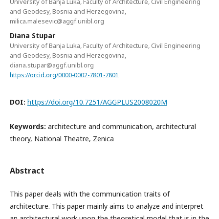
University of Banja Luka, Faculty of Architecture, Civil Engineering
and Geodesy, Bosnia and Herzegovina,
milica.malesevic@aggf.unibl.org
Diana Stupar
University of Banja Luka, Faculty of Architecture, Civil Engineering
and Geodesy, Bosnia and Herzegovina,
diana.stupar@aggf.unibl.org
https://orcid.org/0000-0002-7801-7801
DOI:
https://doi.org/10.7251/AGGPLUS2008020M
Keywords:
architecture and communication, architectural
theory, National Theatre, Zenica
Abstract
This paper deals with the communication traits of
architecture. This paper mainly aims to analyze and interpret
an architectural work upon the theoretical model that is in the