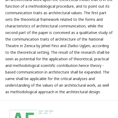
function of a methodological procedure, and to point out its
communication traits as architectural values. The first part
sets the theoretical framework related to the forms and
characteristics of architectural communication, while the
second part of the paper is conceived as a qualitative study of
the communication traits of architecture of the National
Theatre in Zenica by Jehiel Finci and Zlatko Ugljen, according
to the theoretical setting. The result of the research shall be
seen as potential for the application of theoretical, practical
and methodological scientific contribution hence theory -
based communication in architecture shall be expanded. The
same shall be applicable for the critical analyses and
understanding of the values of an architectural work, as well
as methodological approach in the architectural design.