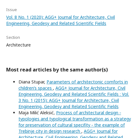
Issue
Vol. 8 No. 1 (2020): AGG+ Journal for Architecture, Civil
Engineering, Geodesy and Related Scientific Fields
Section
Architecture
Most read articles by the same author(s)
Diana Stupar,
Parameters of architectonic comforts in
children’s spaces
,
AGG+ Journal for Architecture, Civil
Engineering, Geodesy and Related Scientific Fields : Vol.
3 No. 1 (2015): AGG+ Journal for Architecture, Civil
Engineering, Geodesy and Related Scientific Fields
Maja Milić Aleksić,
Process of architectural design ‐
typologies and typological transformation as a strategy
for preservation of cultural specifity ‐ the example of
Trebinje city in design research
,
AGG+ Journal for
Architecture, Civil Engineering, Geodesy and Related