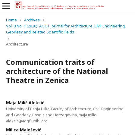
Home
/
Archives
/
Vol. 8 No. 1 (2020): AGG+ Journal for Architecture, Civil Engineering,
Geodesy and Related Scientific Fields
/
Architecture
Communication traits of
architecture of the National
Theatre in Zenica
Maja Milić Aleksić
University of Banja Luka, Faculty of Architecture, Civil Engineering
and Geodesy, Bosnia and Herzegovina, maja.milic-
aleksic@aggf.unibl.org
Milica Malešević