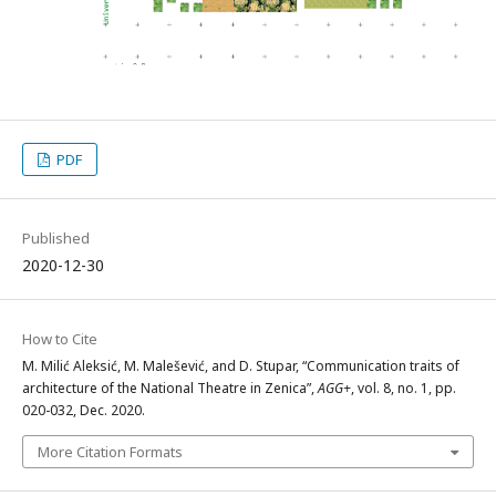
PDF
Published
2020-12-30
How to Cite
M. Milić Aleksić, M. Malešević, and D. Stupar, “Communication traits of
architecture of the National Theatre in Zenica”,
AGG+
, vol. 8, no. 1, pp.
020-032, Dec. 2020.
More Citation Formats