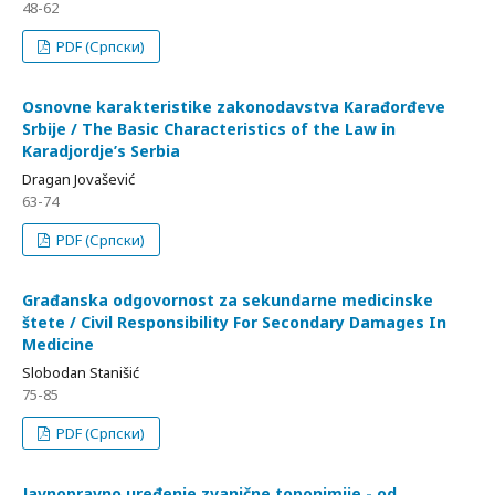
48-62
PDF (Српски)
Osnovne karakteristike zakonodavstva Karađorđeve
Srbije / The Basic Characteristics of the Law in
Karadjordje’s Serbia
Dragan Jovašević
63-74
PDF (Српски)
Građanska odgovornost za sekundarne medicinske
štete / Civil Responsibility For Secondary Damages In
Medicine
Slobodan Stanišić
75-85
PDF (Српски)
Javnopravno uređenje zvanične toponimije - od