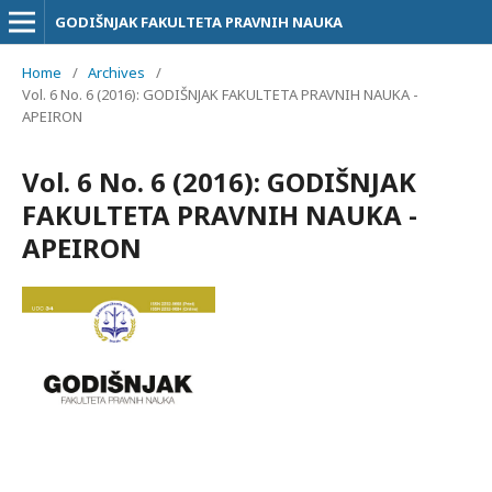
GODIŠNJAK FAKULTETA PRAVNIH NAUKA
Home
/
Archives
/
Vol. 6 No. 6 (2016): GODIŠNJAK FAKULTETA PRAVNIH NAUKA -
APEIRON
Vol. 6 No. 6 (2016): GODIŠNJAK
FAKULTETA PRAVNIH NAUKA -
APEIRON