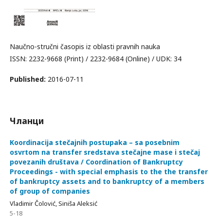
Naučno-stručni časopis iz oblasti pravnih nauka
ISSN: 2232-9668 (Print) / 2232-9684 (Online) / UDK: 34
Published:
2016-07-11
Чланци
Koordinacija stečajnih postupaka – sa posebnim
osvrtom na transfer sredstava stečajne mase i stečaj
povezanih društava / Coordination of Bankruptcy
Proceedings - with special emphasis to the the transfer
of bankruptcy assets and to bankruptcy of a members
of group of companies
Vladimir Čolović, Siniša Aleksić
5-18