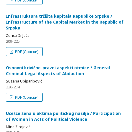
PDF (Српски)
Infrastruktura tržišta kapitala Republike Srpske /
Infrastructure of the Capital Market in the Republic of
Srpska
Zorica Drljača
209-225
PDF (Српски)
Osnovni krivično-pravni aspekti otmice / General
Criminal-Legal Aspects of Abduction
Suzana Ubiparipović
226-234
PDF (Српски)
Učešće žena u aktima političkog nasilja / Participation
of Women in Acts of Political Violence
Mina Zirojević