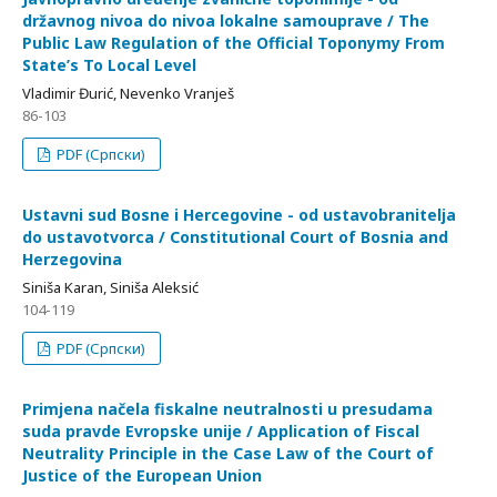
državnog nivoa do nivoa lokalne samouprave / The
Public Law Regulation of the Official Toponymy From
State’s To Local Level
Vladimir Đurić, Nevenko Vranješ
86-103
PDF (Српски)
Ustavni sud Bosne i Hercegovine - od ustavobranitelјa
do ustavotvorca / Constitutional Court of Bosnia and
Herzegovina
Siniša Karan, Siniša Aleksić
104-119
PDF (Српски)
Primjena načela fiskalne neutralnosti u presudama
suda pravde Evropske unije / Application of Fiscal
Neutrality Principle in the Case Law of the Court of
Justice of the European Union