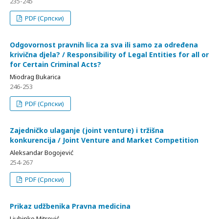
235-245
PDF (Српски)
Odgovornost pravnih lica za sva ili samo za određena
krivična djela? / Responsibility of Legal Entities for all or
for Certain Criminal Acts?
Miodrag Bukarica
246-253
PDF (Српски)
Zajedničko ulaganje (joint venture) i tržišna
konkurencija / Joint Venture and Market Competition
Aleksandar Bogojević
254-267
PDF (Српски)
Prikaz udžbenika Pravna medicina
Ljubinko Mitrović