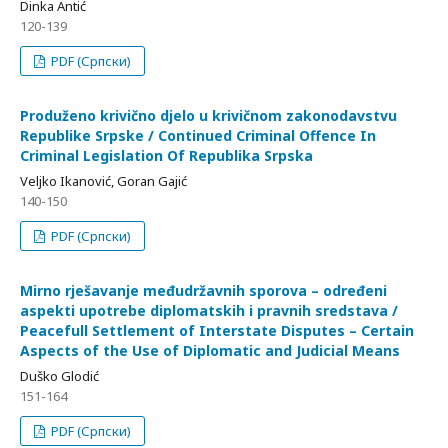
Dinka Antić
120-139
PDF (Српски)
Produženo krivično djelo u krivičnom zakonodavstvu
Republike Srpske / Continued Criminal Offence In
Criminal Legislation Of Republika Srpska
Veljko Ikanović, Goran Gajić
140-150
PDF (Српски)
Mirno rješavanje međudržavnih sporova – određeni
aspekti upotrebe diplomatskih i pravnih sredstava /
Peacefull Settlement of Interstate Disputes – Certain
Aspects of the Use of Diplomatic and Judicial Means
Duško Glodić
151-164
PDF (Српски)