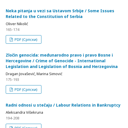
Neka pitanja u vezi sa Ustavom Srbije / Some Issues
Related to the Constitution of Serbia
Oliver Nikolić
165-174
PDF (Српски)
Zločin genocida: međunarodno pravo i pravo Bosne i
Hercegovine / Crime of Genocide - International
Legislation and Legislation of Bosnia and Herzegovina
Dragan Jovašević, Marina Simović
175-193
PDF (Српски)
Radni odnosi u stečaju / Labour Relations in Bankruptcy
Aleksandra Višekruna
194-208