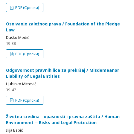
PDF (Српски)
Osnivanje založnog prava / Foundation of the Pledge
Law
Duško Medić
19-38
PDF (Српски)
Odgovornost pravnih lica za prekršaj / Misdemeanor
Liability of Legal Entities
Ljubinko Mitrović
39-47
PDF (Српски)
Životna sredina - opasnosti i pravna zaštita / Human
Environment ‒ Risks and Legal Protection
Ilija Babić