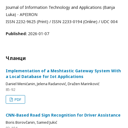
Journal of Information Technology and Applications (Banja
Luka) - APEIRON
ISSN 2232-9625 (Print) / ISSN 2233-0194 (Online) / UDC 004
Published:
2026-01-07
Чланци
Implementation of a Meshtastic Gateway System With
a Local Database for Iot Applications
Daniel Menićanin, Jelena Radanović, Dražen Marinković
85-92
PDF
CNN-Based Road Sign Recognition for Driver Assistance
Boris Borovčanin, Samed Jukić