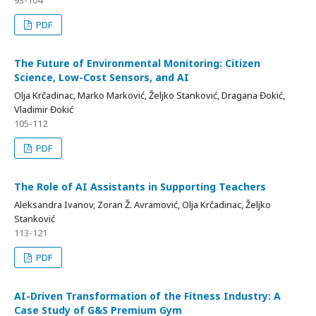
93-104
PDF
The Future of Environmental Monitoring: Citizen
Science, Low-Cost Sensors, and AI
Olja Krčadinac, Marko Marković, Željko Stanković, Dragana Đokić,
Vladimir Đokić
105-112
PDF
The Role of AI Assistants in Supporting Teachers
Aleksandra Ivanov, Zoran Ž. Avramović, Olja Krčadinac, Željko
Stanković
113-121
PDF
AI-Driven Transformation of the Fitness Industry: A
Case Study of G&S Premium Gym