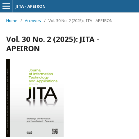
JITA - APEIRON
Home
/
Archives
/
Vol. 30 No. 2 (2025): JITA - APEIRON
Vol. 30 No. 2 (2025): JITA -
APEIRON