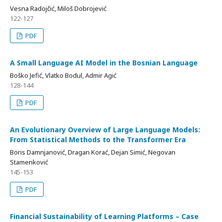
Vesna Radojčić, Miloš Dobrojević
122-127
PDF
A Small Language AI Model in the Bosnian Language
Boško Jefić, Vlatko Bodul, Admir Agić
128-144
PDF
An Evolutionary Overview of Large Language Models:
From Statistical Methods to the Transformer Era
Boris Damnjanović, Dragan Korać, Dejan Simić, Negovan
Stamenković
145-153
PDF
Financial Sustainability of Learning Platforms – Case