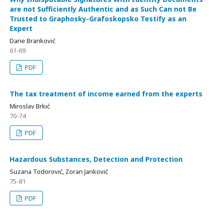
are not Sufficiently Authentic and as Such Can not Be
Trusted to Graphosky-Grafoskopsko Testify as an
Expert
Dane Branković
61-69
PDF
The tax treatment of income earned from the experts
Miroslav Brkić
70-74
PDF
Hazardous Substances, Detection and Protection
Suzana Todorović, Zoran Janković
75-81
PDF