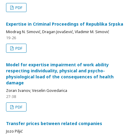
PDF
Expertise in Criminal Proceedings of Republika Srpska
Miodrag N. Simović, Dragan Jovašević, Vladimir M. Simović
19-26
PDF
Model for expertise impairment of work ability
respecting individuality, physical and psycho-
physiological load of the consequences of health
damage
Zoran Ivanov, Veselin Govedarica
27-38
PDF
Transfer prices between related companies
Jozo Piljić