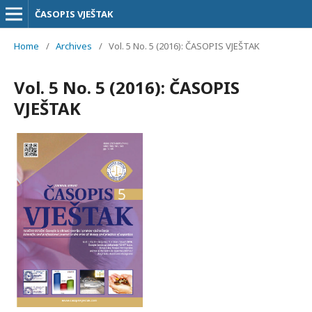
ČASOPIS VJEŠTAK
Home
/
Archives
/
Vol. 5 No. 5 (2016): ČASOPIS VJEŠTAK
Vol. 5 No. 5 (2016): ČASOPIS
VJEŠTAK