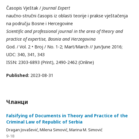
Časopis Vještak /
Journal Expert
naučno-stručni časopis iz oblasti teorije i prakse vještačenja
na području Bosne i Hercegovine
Scientific and professional journal in the area of theory and
practice of expertise, Bosnia and Herzegovina
God. / Vol. 2 • Broj / No. 1-2; Mart/March // Jun/June 2016;
UDC: 340, 341, 343
ISSN: 2303-6893 (Print), 2490-2462 (Online)
Published:
2023-08-31
Чланци
Falsifying of Documents in Theory and Practice of the
Criminal Law of Republic of Serbia
Dragan Jovašević, Milena Simović, Marina M. Simović
9-18