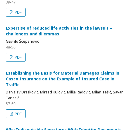
39-47
PDF
Expertise of reduced life activities in the lawsuit –
challenges and dilemmas
Gavrilo Šćepanović
48-56
PDF
Establishing the Basis for Material Damages Claims in
Casco Insurance on the Example of Insured Case in
Traffic
Danislav Drašković, Mirsad Kulović, Milija Radović, Milan Tešić, Savan
Tanasić
57-60
PDF
Why Indisputable Signatures With Identity Documents