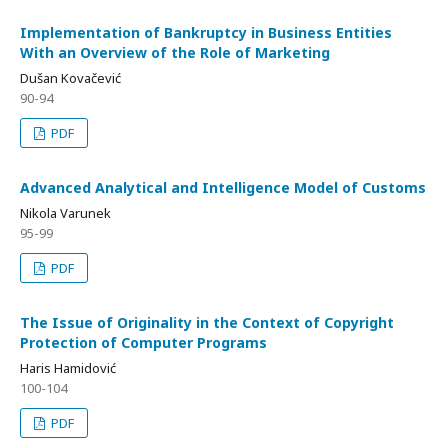
Implementation of Bankruptcy in Business Entities
With an Overview of the Role of Marketing
Dušan Kovačević
90-94
PDF
Advanced Analytical and Intelligence Model of Customs
Nikola Varunek
95-99
PDF
The Issue of Originality in the Context of Copyright
Protection of Computer Programs
Haris Hamidović
100-104
PDF