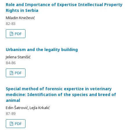
Role and Importance of Expertise Intellectual Property
Rights in Serbia
Miladin Knežević
82-83
PDF
Urbanism and the legality building
Jelena Stanišić
84-86
PDF
Special method of forensic expertize in veterinary
medicine: Identification of the species and breed of
animal
Edin Šatrović, Lejla Krkalić
87-89
PDF