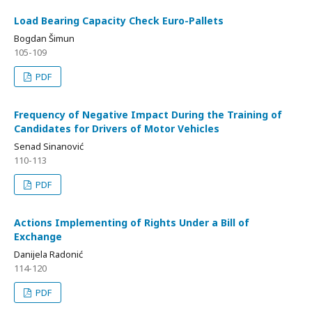
Load Bearing Capacity Check Euro-Pallets
Bogdan Šimun
105-109
PDF
Frequency of Negative Impact During the Training of
Candidates for Drivers of Motor Vehicles
Senad Sinanović
110-113
PDF
Actions Implementing of Rights Under a Bill of
Exchange
Danijela Radonić
114-120
PDF