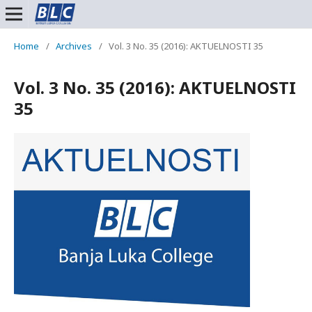
Home
/
Archives
/
Vol. 3 No. 35 (2016): AKTUELNOSTI 35
Vol. 3 No. 35 (2016): AKTUELNOSTI
35