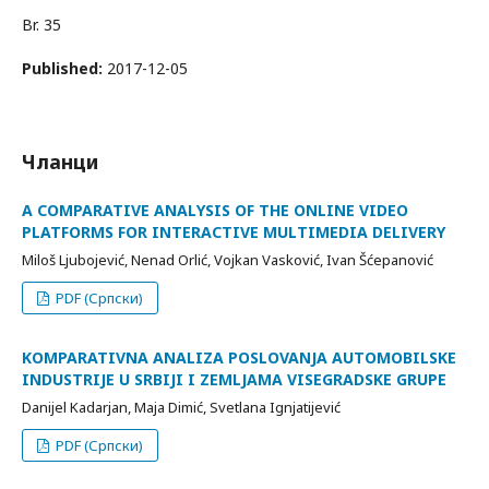
Br. 35
Published:
2017-12-05
Чланци
A COMPARATIVE ANALYSIS OF THE ONLINE VIDEO
PLATFORMS FOR INTERACTIVE MULTIMEDIA DELIVERY
Miloš Ljubojević, Nenad Orlić, Vojkan Vasković, Ivan Šćepanović
PDF (Српски)
KOMPARATIVNA ANALIZA POSLOVANJA AUTOMOBILSKE
INDUSTRIJE U SRBIJI I ZEMLJAMA VISEGRADSKE GRUPE
Danijel Kadarjan, Maja Dimić, Svetlana Ignjatijević
PDF (Српски)