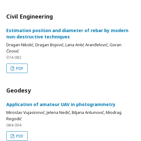
Civil Engineering
Estimation position and diameter of rebar by modern
non-destructive techniques
Dragan Nikolić, Dragan Bojović, Lana Antić Aranđelović, Goran
Ćirović
074-082
PDF
Geodesy
Application of amateur UAV in photogrammetry
Miroslav Vujasinović, Jelena Nedić, Biljana Antunović, Miodrag
Regodić
084-094
PDF