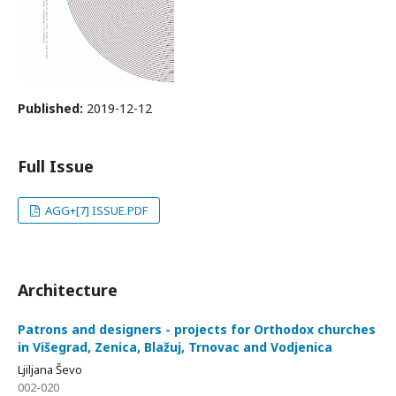
Published:
2019-12-12
Full Issue
AGG+[7] ISSUE.PDF
Architecture
Patrons and designers - projects for Orthodox churches
in Višegrad, Zenica, Blažuj, Trnovac and Vodjenica
Ljiljana Ševo
002-020