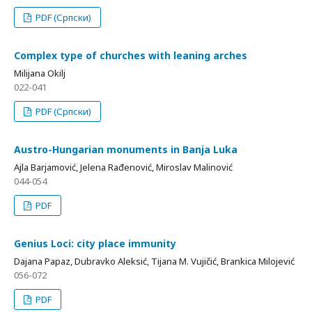
PDF (Српски)
Complex type of churches with leaning arches
Milijana Okilj
022-041
PDF (Српски)
Аustro-Hungarian monuments in Banja Luka
Ajla Barjamović, Jelena Rađenović, Miroslav Malinović
044-054
PDF
Genius Loci: city place immunity
Dajana Papaz, Dubravko Aleksić, Tijana M. Vujičić, Brankica Milojević
056-072
PDF