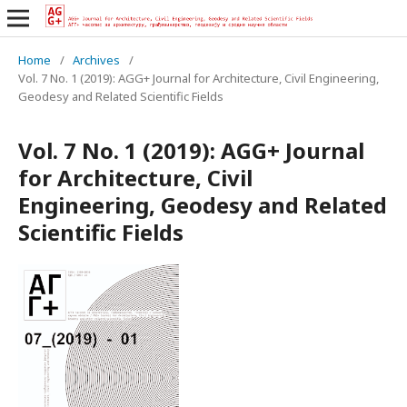
Home
/
Archives
/
Vol. 7 No. 1 (2019): AGG+ Journal for Architecture, Civil Engineering,
Geodesy and Related Scientific Fields
Vol. 7 No. 1 (2019): AGG+ Journal
for Architecture, Civil
Engineering, Geodesy and Related
Scientific Fields